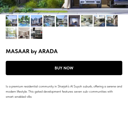
MASAAR by ARADA
BUY NOW
Is a premium residential community in Sharjah’s Al Suyoh suburb, offering a serene and
modern lifestyle. This gated development features seven sub-communities with
smart-enabled villa.