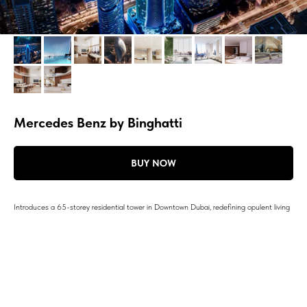
Mercedes Benz by Binghatti
BUY NOW
Introduces a 65-storey residential tower in Downtown Dubai, redefining opulent living