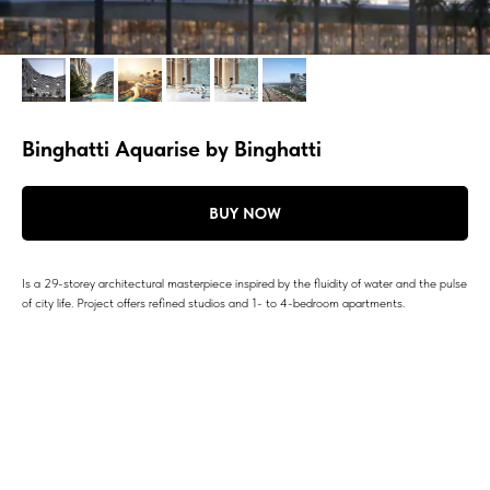
Binghatti Aquarise by Binghatti
BUY NOW
Is a 29-storey architectural masterpiece inspired by the fluidity of water and the pulse
of city life. Project offers refined studios and 1- to 4-bedroom apartments.