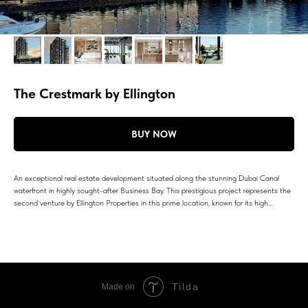
The Crestmark by Ellington
BUY NOW
An exceptional real estate development situated along the stunning Dubai Canal
waterfront in highly sought-after Business Bay. This prestigious project represents the
second venture by Ellington Properties in this prime location, known for its high…
Tilda
Made on