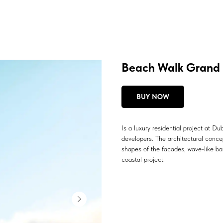
Beach Walk Grand 
BUY NOW
Is a luxury residential project at D
developers. The architectural conce
shapes of the facades, wave-like bal
coastal project.