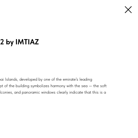
2 by IMTIAZ
ubai Islands, developed by one of the emirate's leading
pt of the building symbolizes harmony with the sea — the soft
conies, and panoramic windows clearly indicate that this is a