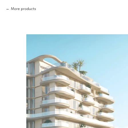
More products