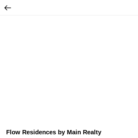
Flow Residences by Main Realty