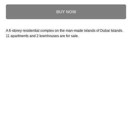
BUY NOW
A 6-storey residential complex on the man-made islands of Dubai Islands.
11 apartments and 2 townhouses are for sale.