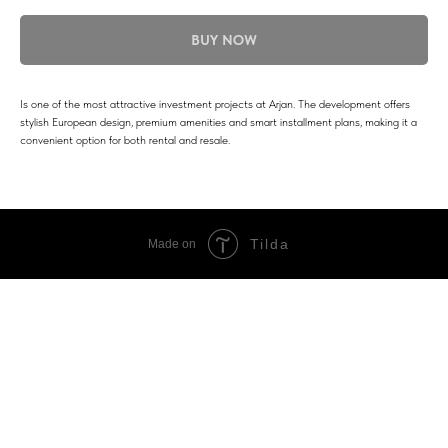
BUY NOW
Is one of the most attractive investment projects at Arjan. The development offers
stylish European design, premium amenities and smart installment plans, making it a
convenient option for both rental and resale.
Tilda
Made on