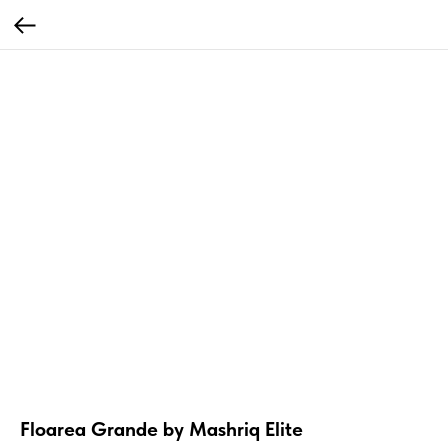
Floarea Grande by Mashriq Elite