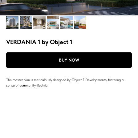
VERDANIA 1 by Object 1
BUY NOW
The master plan is meticulously designed by Object 1 Developments, fostering a
sense of community lifestyle.