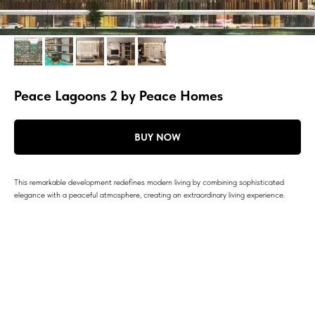
Peace Lagoons 2 by Peace Homes
BUY NOW
This remarkable development redefines modern living by combining sophisticated
elegance with a peaceful atmosphere, creating an extraordinary living experience.