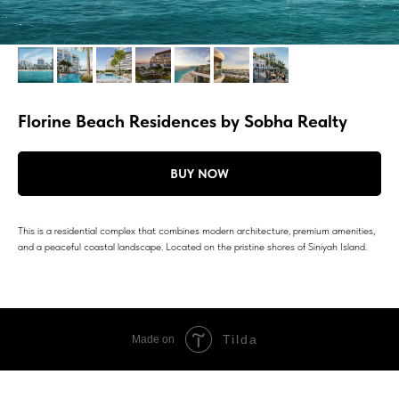
Florine Beach Residences by Sobha Realty
BUY NOW
This is a residential complex that combines modern architecture, premium amenities,
and a peaceful coastal landscape. Located on the pristine shores of Siniyah Island.
Tilda
Made on