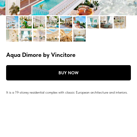
Aqua Dimore by Vincitore
BUY NOW
It is a 19-storey residential complex with classic European architecture and interiors.