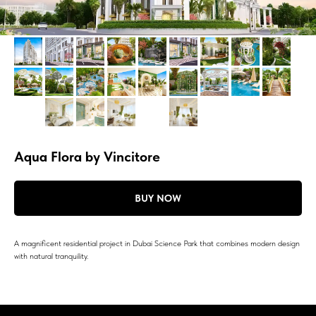
Aqua Flora by Vincitore
BUY NOW
A magnificent residential project in Dubai Science Park that combines modern design
with natural tranquility.